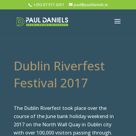
+353 87 971 4291
paul@pauldaniels.ie
Dublin Riverfest
Festival 2017
The Dublin Riverfest took place over the
course of the June bank holiday weekend in
2017 on the North Wall Quay in Dublin city
with over 100,000 visitors passing through.