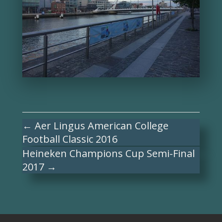
←
Aer Lingus American College
Football Classic 2016
Heineken Champions Cup Semi-Final
2017
→