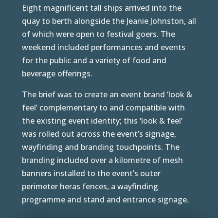
Eight magnificent tall ships arrived into the
quay to berth alongside the Jeanie Johnston, all
of which were open to festival goers. The
weekend included performances and events
for the public and a variety of food and
beverage offerings.
The brief was to create an event brand ‘look &
feel’ complementary to and compatible with
the existing event identity; this ‘look & feel’
was rolled out across the event’s signage,
wayfinding and branding touchpoints. The
branding included over a kilometre of mesh
banners installed to the event’s outer
perimeter heras fences, a wayfinding
programme and stand and entrance signage.