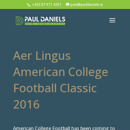
+353 87 971 4291
paul@pauldaniels.ie
Aer Lingus
American College
Football Classic
2016
American College Football has been coming to