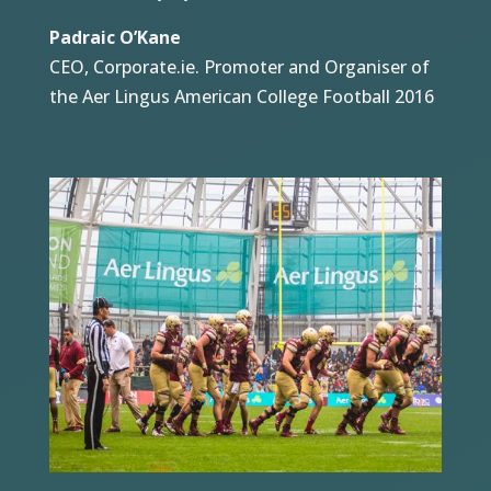
Padraic O’Kane
CEO, Corporate.ie. Promoter and Organiser of
the Aer Lingus American College Football 2016