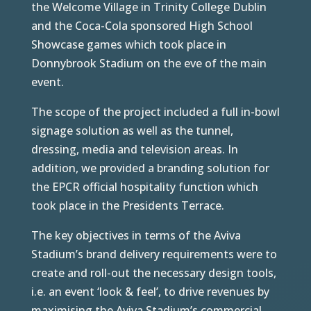
the Welcome Village in Trinity College Dublin
and the Coca-Cola sponsored High School
Showcase games which took place in
Donnybrook Stadium on the eve of the main
event.
The scope of the project included a full in-bowl
signage solution as well as the tunnel,
dressing, media and television areas. In
addition, we provided a branding solution for
the EPCR official hospitality function which
took place in the Presidents Terrace.
The key objectives in terms of the Aviva
Stadium’s brand delivery requirements were to
create and roll-out the necessary design tools,
i.e. an event ‘look & feel’, to drive revenues by
maximising the Aviva Stadium’s commercial