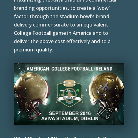
branding opportunities, to create a ‘wow’
factor through the stadium bowl’s brand
delivery commensurate to an equivalent
College Football game in America and to
deliver the above cost effectively and to a
premium quality.