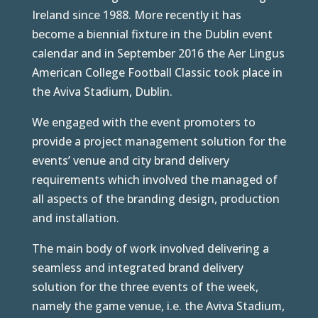
Ireland since 1988. More recently it has
become a biennial fixture in the Dublin event
calendar and in September 2016 the Aer Lingus
American College Football Classic took place in
the Aviva Stadium, Dublin.
We engaged with the event promoters to
provide a project management solution for the
events’ venue and city brand delivery
requirements which involved the managed of
all aspects of the branding design, production
and installation.
The main body of work involved delivering a
seamless and integrated brand delivery
solution for the three events of the week,
namely the game venue, i.e. the Aviva Stadium,