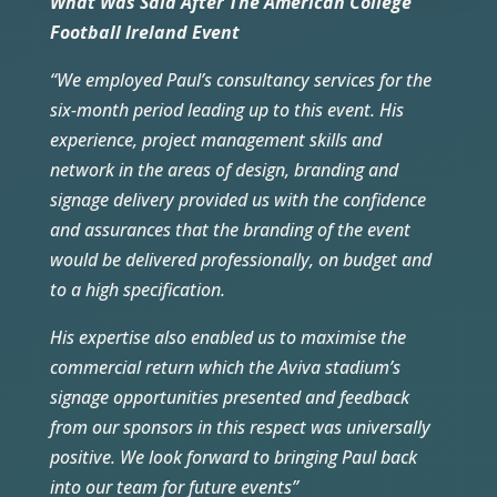
What Was Said After The American College
Football Ireland Event
“We employed Paul’s consultancy services for the
six-month period leading up to this event. His
experience, project management skills and
network in the areas of design, branding and
signage delivery provided us with the confidence
and assurances that the branding of the event
would be delivered professionally, on budget and
to a high specification.
His expertise also enabled us to maximise the
commercial return which the Aviva stadium’s
signage opportunities presented and feedback
from our sponsors in this respect was universally
positive. We look forward to bringing Paul back
into our team for future events”