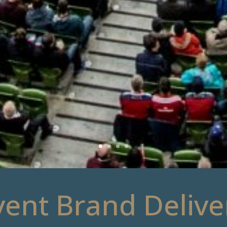
vent Brand Delive