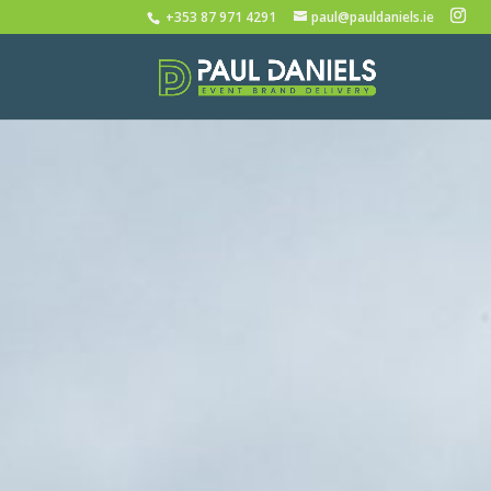
+353 87 971 4291
paul@pauldaniels.ie