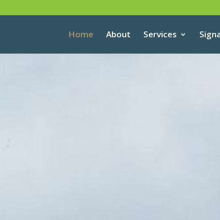
Home
About
Services
Sign