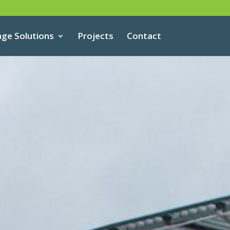
age Solutions
Projects
Contact