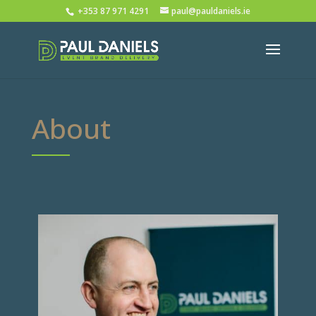
+353 87 971 4291
paul@pauldaniels.ie
About