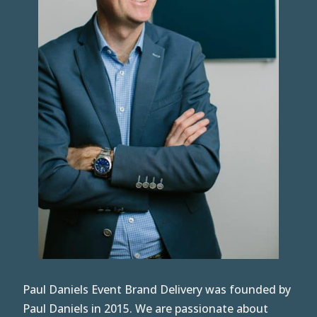
Paul Daniels Event Brand Delivery was founded by
Paul Daniels in 2015. We are passionate about