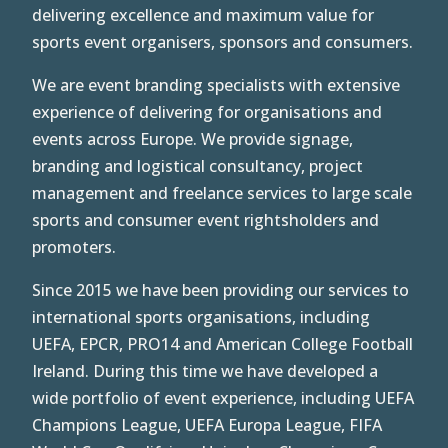
delivering excellence and maximum value for
sports event organisers, sponsors and consumers.
We are event branding specialists with extensive
experience of delivering for organisations and
events across Europe.
We provide signage,
branding and logistical consultancy, project
management and freelance services to large scale
sports and consumer event rightsholders and
promoters.
Since 2015 we have been providing our services to
international sports organisations, including
UEFA, EPCR, PRO14 and American College Football
Ireland. During this time we have developed a
wide portfolio of event experience, including UEFA
Champions League, UEFA Europa League, FIFA