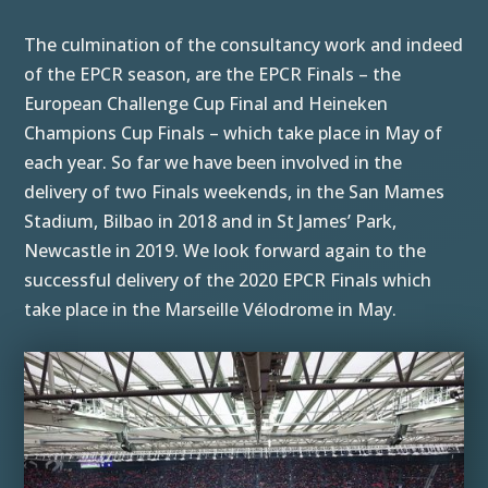
The culmination of the consultancy work and indeed
of the EPCR season, are the EPCR Finals – the
European Challenge Cup Final and Heineken
Champions Cup Finals – which take place in May of
each year. So far we have been involved in the
delivery of two Finals weekends, in the San Mames
Stadium, Bilbao in 2018 and in St James’ Park,
Newcastle in 2019. We look forward again to the
successful delivery of the 2020 EPCR Finals which
take place in the Marseille Vélodrome in May.