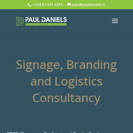
+353 87 971 4291
paul@pauldaniels.ie
Signage, Branding
and Logistics
Consultancy