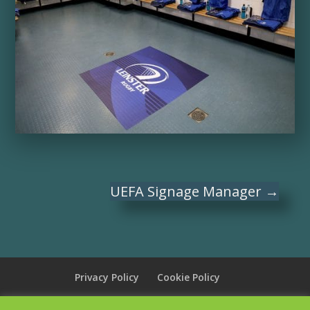
UEFA Signage Manager
→
Privacy Policy
Cookie Policy