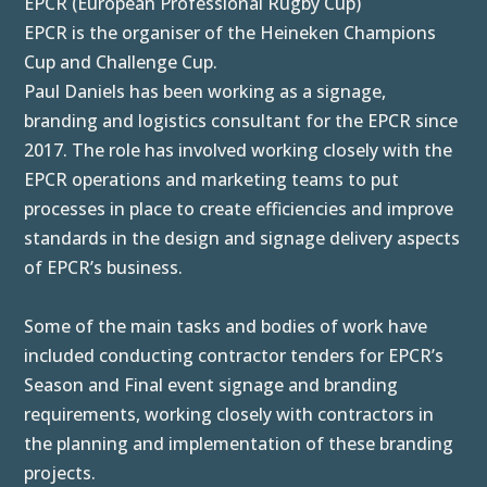
EPCR (European Professional Rugby Cup)
EPCR is the organiser of the Heineken Champions
Cup and Challenge Cup.
Paul Daniels has been working as a signage,
branding and logistics consultant for the EPCR since
2017. The role has involved working closely with the
EPCR operations and marketing teams to put
processes in place to create efficiencies and improve
standards in the design and signage delivery aspects
of EPCR’s business.
Some of the main tasks and bodies of work have
included conducting contractor tenders for EPCR’s
Season and Final event signage and branding
requirements, working closely with contractors in
the planning and implementation of these branding
projects.